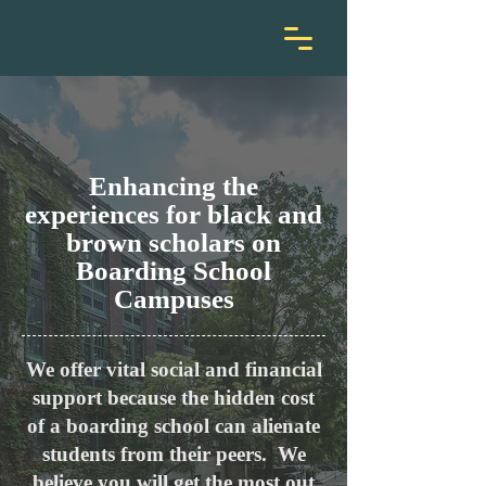
Enhancin
g the
experiences for black and
brown scholars
on
Boarding School
Campuses
We offer vital social and financial
support because the hidden cost
of a boarding school can alienate
students from their peers.
We
believe you will get the most out