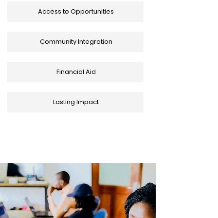
Access to Opportunities
Community Integration
Financial Aid
Lasting Impact