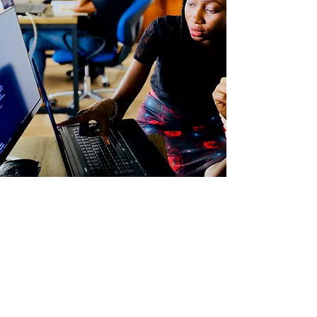
Being able to fully immerse yourself in the
diverse opportunities afforded to you is
paramount for a fulfilling independent school
experience. This fund was created to complete
the student experience. It allows for the
diversity Williston is dedicated to achieving to