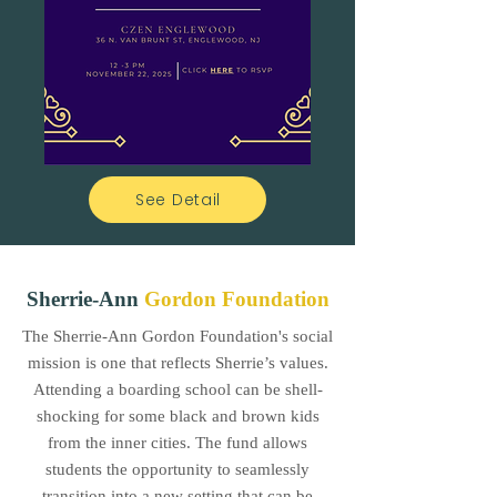
See Detail
Sherrie-Ann
Gordon Foundation
The Sherrie-Ann Gordon Foundation's social
mission is one that reflects Sherrie’s values.
Attending a boarding school can be shell-
shocking for some black and brown kids
from the inner cities. The fund allows
students the opportunity to seamlessly
transition into a new setting that can be