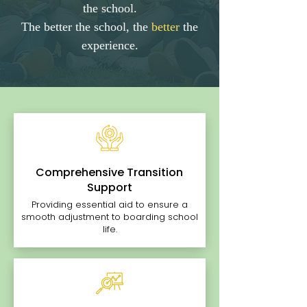
the school.
The better the school, the
better
the
experience.
Comprehensive Transition
Support
Providing essential aid to ensure a
smooth adjustment to boarding school
life.