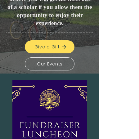
of a scholar if you allow them the
opportunity to enjoy their
experience.
Give a Gift
Our Events