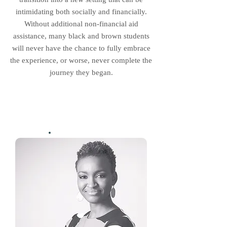
intimidating both socially and financially.
Without additional non-financial aid
assistance, many black and brown students
will never have the chance to fully embrace
the experience, or worse, never complete the
journey they began.