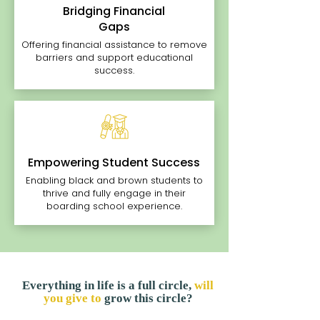
Bridging Financial
Gaps
Offering financial assistance to remove
barriers and support educational
success.
Empowering Student Success
Enabling black and brown students to
thrive and fully engage in their
boarding school experience.
Everything in life is a full circle,
will
you give to
grow this circle?