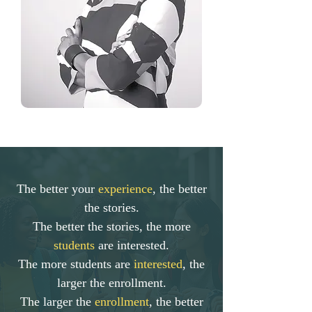
The better your
experience
, the better
the stories.
The better the stories, the more
students
are interested.
The more students are
interested
, the
larger the enrollment.
The larger the
enrollment
, the better